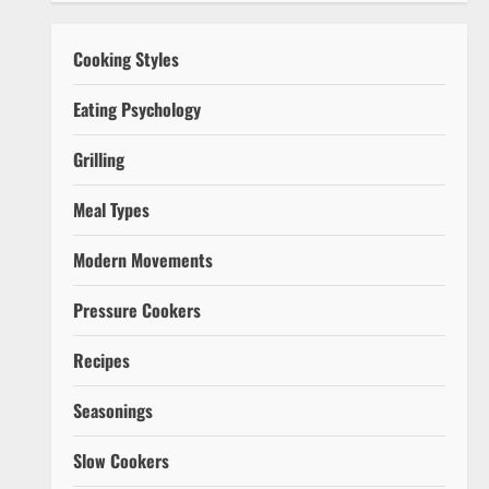
Cooking Styles
Eating Psychology
Grilling
Meal Types
Modern Movements
Pressure Cookers
Recipes
Seasonings
Slow Cookers