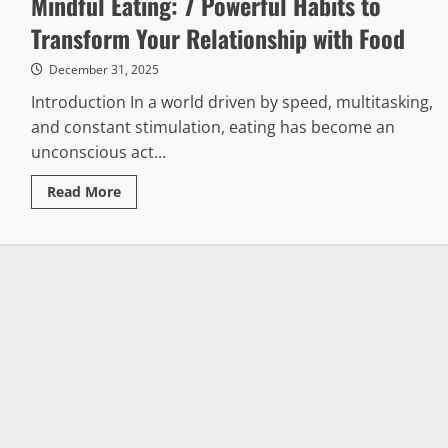
Mindful Eating: 7 Powerful Habits to
Transform Your Relationship with Food
December 31, 2025
Introduction In a world driven by speed, multitasking,
and constant stimulation, eating has become an
unconscious act...
Read
Read More
more
about
Mindful
Eating:
7
Powerful
Habits
to
Transform
Your
Relationship
with
Food