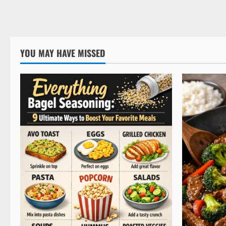
YOU MAY HAVE MISSED