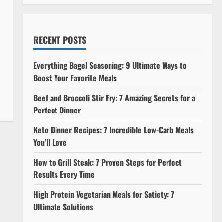
RECENT POSTS
Everything Bagel Seasoning: 9 Ultimate Ways to
Boost Your Favorite Meals
Beef and Broccoli Stir Fry: 7 Amazing Secrets for a
Perfect Dinner
Keto Dinner Recipes: 7 Incredible Low-Carb Meals
You’ll Love
How to Grill Steak: 7 Proven Steps for Perfect
Results Every Time
High Protein Vegetarian Meals for Satiety: 7
Ultimate Solutions