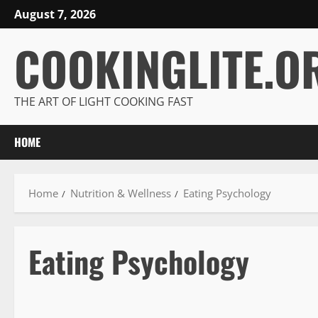
Skip
August 7, 2026
to
COOKINGLITE.O
content
THE ART OF LIGHT COOKING FAST
HOME
Home
Nutrition & Wellness
Eating Psychology
Eating Psychology