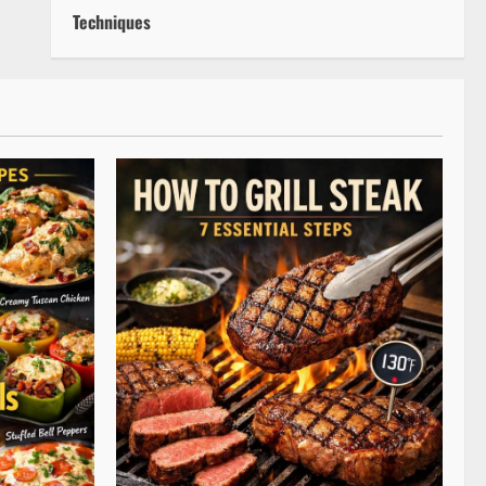
Techniques