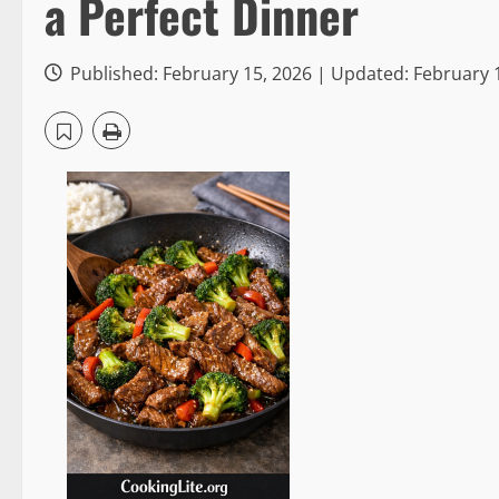
a Perfect Dinner
Published: February 15, 2026 | Updated: February 