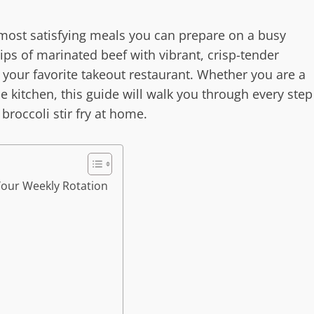
he most satisfying meals you can prepare on a busy
ips of marinated beef with vibrant, crisp-tender
ls your favorite takeout restaurant. Whether you are a
e kitchen, this guide will walk you through every step
broccoli stir fry at home.
 Your Weekly Rotation
r
s
y