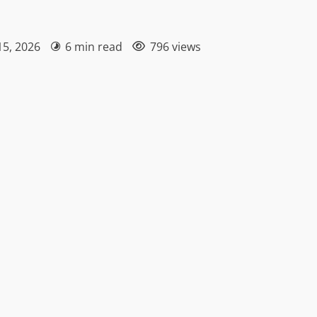
15, 2026
6 min read
796 views