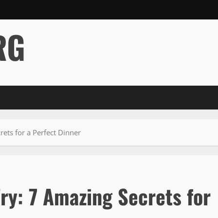
RG
rets for a Perfect Dinner
Fry: 7 Amazing Secrets for