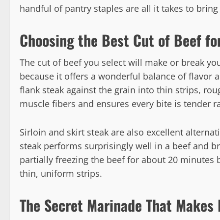
handful of pantry staples are all it takes to bring 
Choosing the Best Cut of Beef for
The cut of beef you select will make or break you
because it offers a wonderful balance of flavor 
flank steak against the grain into thin strips, ro
muscle fibers and ensures every bite is tender r
Sirloin and skirt steak are also excellent alternat
steak performs surprisingly well in a beef and br
partially freezing the beef for about 20 minutes
thin, uniform strips.
The Secret Marinade That Makes 