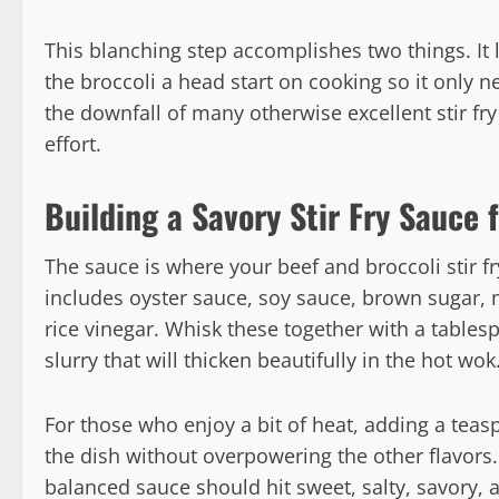
This blanching step accomplishes two things. It lo
the broccoli a head start on cooking so it only n
the downfall of many otherwise excellent stir fry
effort.
Building a Savory Stir Fry Sauce
The sauce is where your beef and broccoli stir fr
includes oyster sauce, soy sauce, brown sugar, m
rice vinegar. Whisk these together with a tables
slurry that will thicken beautifully in the hot wok
For those who enjoy a bit of heat, adding a teasp
the dish without overpowering the other flavors. 
balanced sauce should hit sweet, salty, savory, an