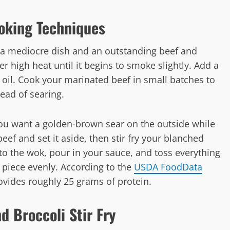
oking Techniques
 a mediocre dish and an outstanding beef and
ver high heat until it begins to smoke slightly. Add a
oil. Cook your marinated beef in small batches to
ead of searing.
You want a golden-brown sear on the outside while
eef and set it aside, then stir fry your blanched
to the wok, pour in your sauce, and toss everything
 piece evenly. According to the
USDA FoodData
rovides roughly 25 grams of protein.
d Broccoli Stir Fry