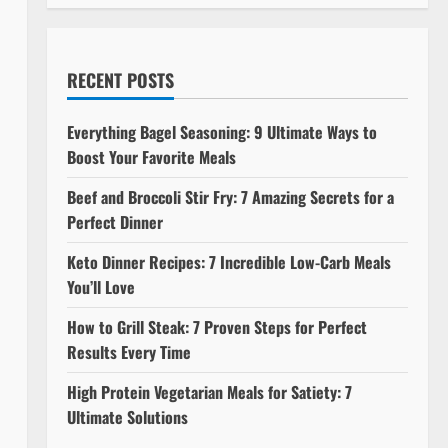
RECENT POSTS
Everything Bagel Seasoning: 9 Ultimate Ways to
Boost Your Favorite Meals
Beef and Broccoli Stir Fry: 7 Amazing Secrets for a
Perfect Dinner
Keto Dinner Recipes: 7 Incredible Low-Carb Meals
You’ll Love
How to Grill Steak: 7 Proven Steps for Perfect
Results Every Time
High Protein Vegetarian Meals for Satiety: 7
Ultimate Solutions