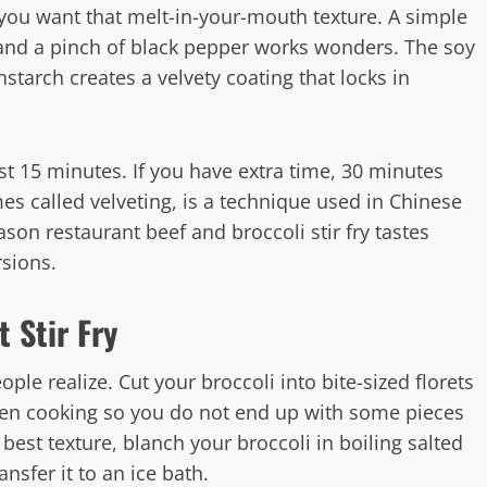
 you want that melt-in-your-mouth texture. A simple
 and a pinch of black pepper works wonders. The soy
starch creates a velvety coating that locks in
ast 15 minutes. If you have extra time, 30 minutes
mes called velveting, is a technique used in Chinese
ason restaurant beef and broccoli stir fry tastes
sions.
 Stir Fry
le realize. Cut your broccoli into bite-sized florets
even cooking so you do not end up with some pieces
best texture, blanch your broccoli in boiling salted
nsfer it to an ice bath.