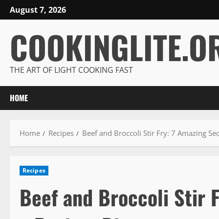
Skip
August 7, 2026
to
COOKINGLITE.O
content
THE ART OF LIGHT COOKING FAST
HOME
Home
Recipes
Beef and Broccoli Stir Fry: 7 Amazing Sec
Recipes
Beef and Broccoli Stir 