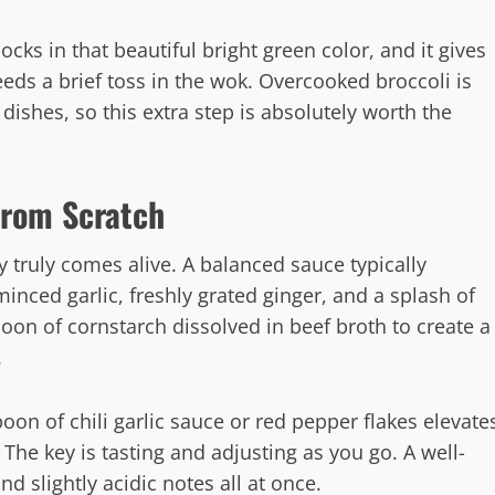
cks in that beautiful bright green color, and it gives
eeds a brief toss in the wok. Overcooked broccoli is
 dishes, so this extra step is absolutely worth the
 from Scratch
y truly comes alive. A balanced sauce typically
inced garlic, freshly grated ginger, and a splash of
poon of cornstarch dissolved in beef broth to create a
.
oon of chili garlic sauce or red pepper flakes elevate
The key is tasting and adjusting as you go. A well-
d slightly acidic notes all at once.