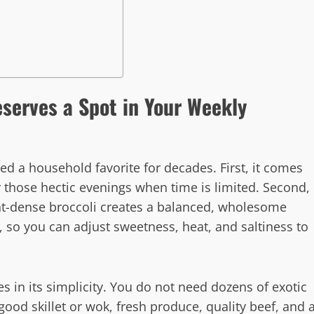
eserves a Spot in Your Weekly
ed a household favorite for decades. First, it comes
r those hectic evenings when time is limited. Second,
ent-dense broccoli creates a balanced, wholesome
, so you can adjust sweetness, heat, and saltiness to
ies in its simplicity. You do not need dozens of exotic
ood skillet or wok, fresh produce, quality beef, and 