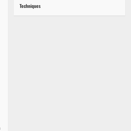
Techniques
a