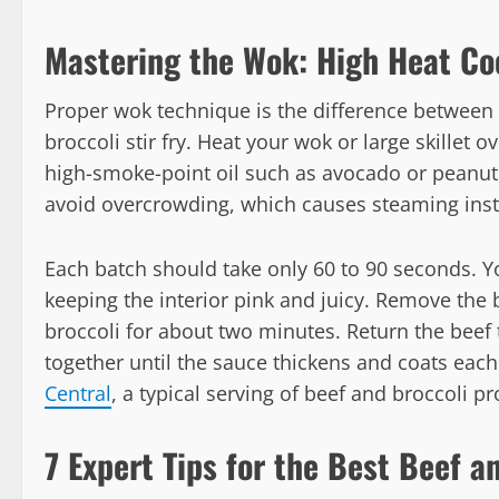
Mastering the Wok: High Heat Co
Proper wok technique is the difference between
broccoli stir fry. Heat your wok or large skillet o
high-smoke-point oil such as avocado or peanut 
avoid overcrowding, which causes steaming inst
Each batch should take only 60 to 90 seconds. 
keeping the interior pink and juicy. Remove the b
broccoli for about two minutes. Return the beef 
together until the sauce thickens and coats each
Central
, a typical serving of beef and broccoli p
7 Expert Tips for the Best Beef an