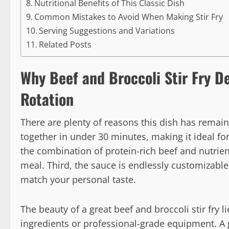
Nutritional Benefits of This Classic Dish
Common Mistakes to Avoid When Making Stir Fry
Serving Suggestions and Variations
Related Posts
Why Beef and Broccoli Stir Fry D
Rotation
There are plenty of reasons this dish has remain
together in under 30 minutes, making it ideal fo
the combination of protein-rich beef and nutri
meal. Third, the sauce is endlessly customizable
match your personal taste.
The beauty of a great beef and broccoli stir fry l
ingredients or professional-grade equipment. A g