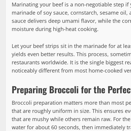
Marinating your beef is a non-negotiable step if
marinade of soy sauce, cornstarch, sesame oil,
sauce delivers deep umami flavor, while the corn
moisture during high-heat cooking.
Let your beef strips sit in the marinade for at le
yields even better results. This process, someti
restaurants worldwide. It is the single biggest re
noticeably different from most home-cooked ver
Preparing Broccoli for the Perfect
Broccoli preparation matters more than most peop
that are roughly uniform in size. This ensures 
that are mushy while others remain raw. For the 
water for about 60 seconds, then immediately tra