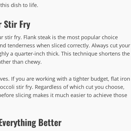
this dish to life.
 Stir Fry
r stir fry. Flank steak is the most popular choice
and tenderness when sliced correctly. Always cut your
ughly a quarter-inch thick. This technique shortens the
ather than chewy.
ives. If you are working with a tighter budget, flat iron
occoli stir fry. Regardless of which cut you choose,
 before slicing makes it much easier to achieve those
Everything Better