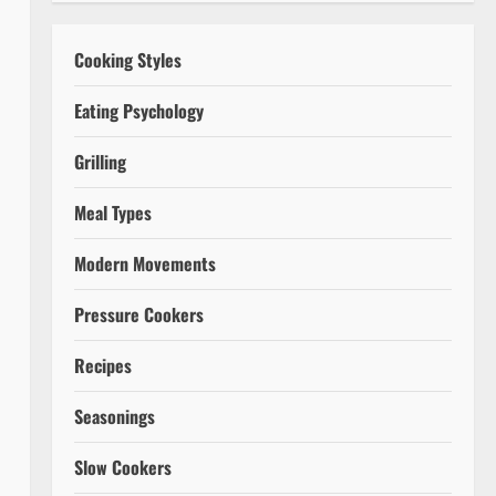
Cooking Styles
Eating Psychology
Grilling
Meal Types
Modern Movements
Pressure Cookers
Recipes
Seasonings
Slow Cookers