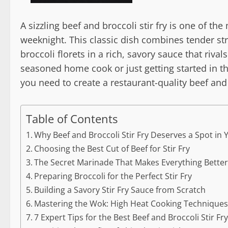
A sizzling beef and broccoli stir fry is one of t
weeknight. This classic dish combines tender str
broccoli florets in a rich, savory sauce that riva
seasoned home cook or just getting started in th
you need to create a restaurant-quality beef and 
Table of Contents
Why Beef and Broccoli Stir Fry Deserves a Spot in
Choosing the Best Cut of Beef for Stir Fry
The Secret Marinade That Makes Everything Bette
Preparing Broccoli for the Perfect Stir Fry
Building a Savory Stir Fry Sauce from Scratch
Mastering the Wok: High Heat Cooking Technique
7 Expert Tips for the Best Beef and Broccoli Stir Fr