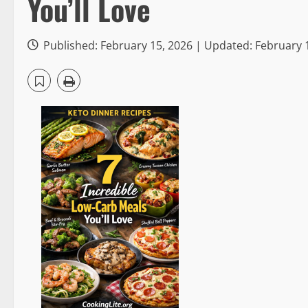
You’ll Love
Published: February 15, 2026 | Updated: February 