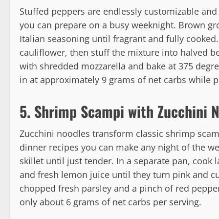
Stuffed peppers are endlessly customizable and
you can prepare on a busy weeknight. Brown gro
Italian seasoning until fragrant and fully cooked
cauliflower, then stuff the mixture into halved b
with shredded mozzarella and bake at 375 degree
in at approximately 9 grams of net carbs while pr
5. Shrimp Scampi with Zucchini 
Zucchini noodles transform classic shrimp scampi
dinner recipes you can make any night of the week
skillet until just tender. In a separate pan, cook 
and fresh lemon juice until they turn pink and cu
chopped fresh parsley and a pinch of red pepper 
only about 6 grams of net carbs per serving.