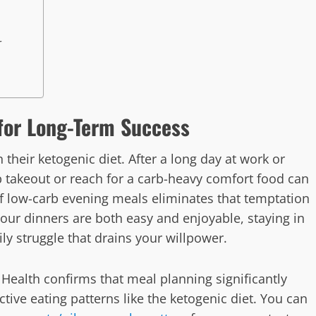
r
for Long-Term Success
their ketogenic diet. After a long day at work or
 takeout or reach for a carb-heavy comfort food can
 of low-carb evening meals eliminates that temptation
our dinners are both easy and enjoyable, staying in
y struggle that drains your willpower.
 Health confirms that meal planning significantly
ctive eating patterns like the ketogenic diet. You can