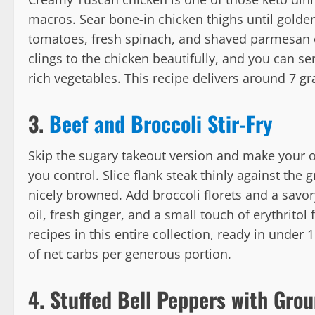
macros. Sear bone-in chicken thighs until golden
tomatoes, fresh spinach, and shaved parmesan c
clings to the chicken beautifully, and you can ser
rich vegetables. This recipe delivers around 7 g
3.
Beef and Broccoli Stir-Fry
Skip the sugary takeout version and make your o
you control. Slice flank steak thinly against the g
nicely browned. Add broccoli florets and a sa
oil, fresh ginger, and a small touch of erythritol 
recipes in this entire collection, ready in under
of net carbs per generous portion.
4. Stuffed Bell Peppers with Gro