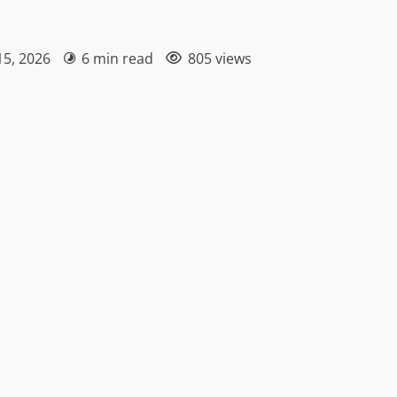
15, 2026
6 min read
805 views