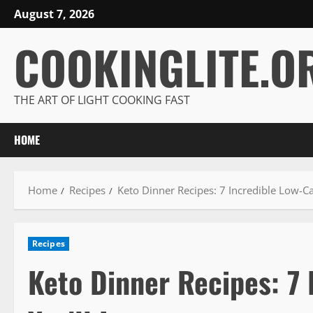
Skip
August 7, 2026
to
COOKINGLITE.O
content
THE ART OF LIGHT COOKING FAST
HOME
Home
Recipes
Keto Dinner Recipes: 7 Incredible Low-Ca
Recipes
Keto Dinner Recipes: 7