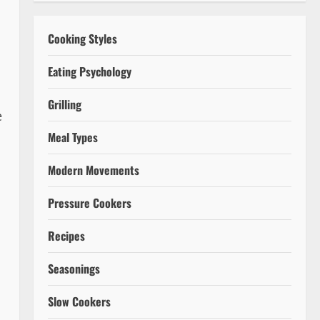
Cooking Styles
Eating Psychology
Grilling
e
Meal Types
Modern Movements
Pressure Cookers
Recipes
Seasonings
Slow Cookers