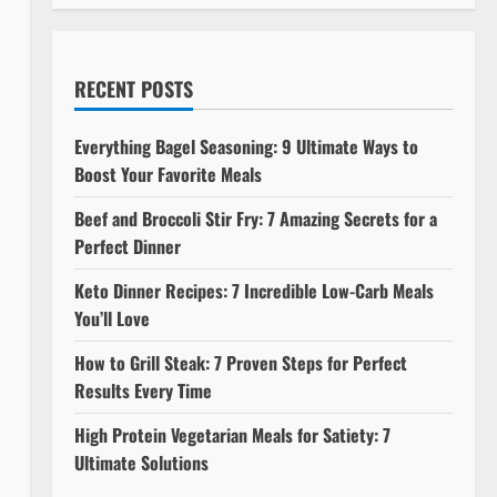
RECENT POSTS
Everything Bagel Seasoning: 9 Ultimate Ways to
Boost Your Favorite Meals
Beef and Broccoli Stir Fry: 7 Amazing Secrets for a
Perfect Dinner
Keto Dinner Recipes: 7 Incredible Low-Carb Meals
You’ll Love
How to Grill Steak: 7 Proven Steps for Perfect
Results Every Time
High Protein Vegetarian Meals for Satiety: 7
Ultimate Solutions