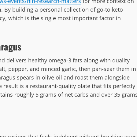
ws-events/nih-research-matters
for more context on
 By building a personal collection of go-to keto
cy, which is the single most important factor in
aragus
d delivers healthy omega-3 fats along with quality
alt, pepper, and minced garlic, then pan-sear them in
paragus spears in olive oil and roast them alongside
result is a restaurant-quality plate that fits perfectly
ntains roughly 5 grams of net carbs and over 35 gram
er recipes that feels indulgent without breaking your