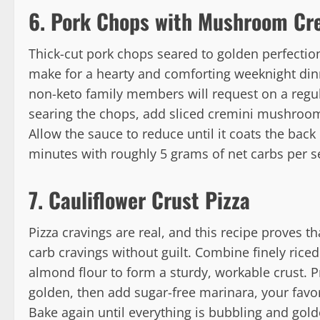
6. Pork Chops with Mushroom Cr
Thick-cut pork chops seared to golden perfect
make for a hearty and comforting weeknight din
non-keto family members will request on a regul
searing the chops, add sliced cremini mushroom
Allow the sauce to reduce until it coats the back
minutes with roughly 5 grams of net carbs per s
7. Cauliflower Crust Pizza
Pizza cravings are real, and this recipe proves t
carb cravings without guilt. Combine finely rice
almond flour to form a sturdy, workable crust. Pr
golden, then add sugar-free marinara, your favor
Bake again until everything is bubbling and gol