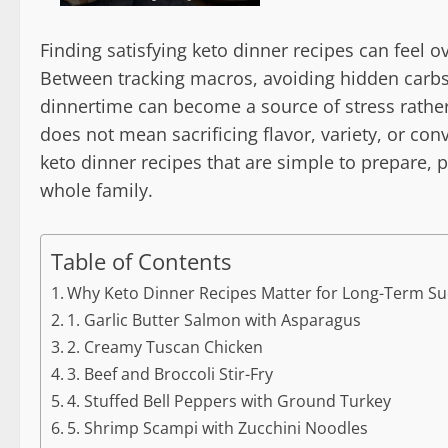
Finding satisfying keto dinner recipes can feel o
Between tracking macros, avoiding hidden carbs, 
dinnertime can become a source of stress rather
does not mean sacrificing flavor, variety, or con
keto dinner recipes that are simple to prepare, p
whole family.
Table of Contents
Why Keto Dinner Recipes Matter for Long-Term Su
1. Garlic Butter Salmon with Asparagus
2. Creamy Tuscan Chicken
3. Beef and Broccoli Stir-Fry
4. Stuffed Bell Peppers with Ground Turkey
5. Shrimp Scampi with Zucchini Noodles