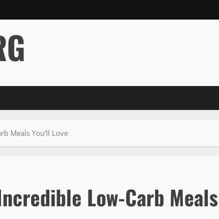
RG
rb Meals You’ll Love
 Incredible Low-Carb Meals