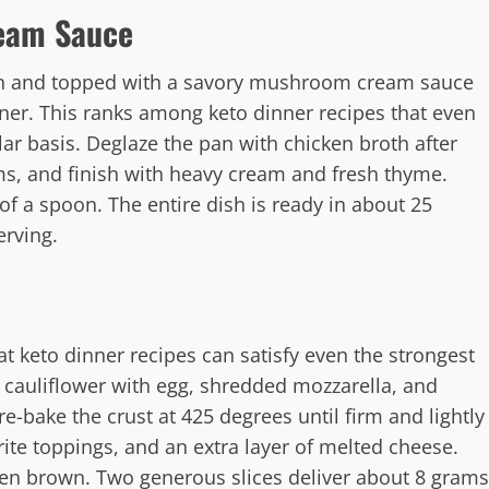
eam Sauce
ion and topped with a savory mushroom cream sauce
ner. This ranks among keto dinner recipes that even
ar basis. Deglaze the pan with chicken broth after
s, and finish with heavy cream and fresh thyme.
 of a spoon. The entire dish is ready in about 25
erving.
hat keto dinner recipes can satisfy even the strongest
d cauliflower with egg, shredded mozzarella, and
e-bake the crust at 425 degrees until firm and lightly
ite toppings, and an extra layer of melted cheese.
den brown. Two generous slices deliver about 8 grams