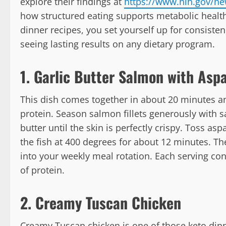
explore their findings at
https://www.nih.gov/ne
how structured eating supports metabolic health.
dinner recipes, you set yourself up for consisten
seeing lasting results on any dietary program.
1. Garlic Butter Salmon with Asp
This dish comes together in about 20 minutes an
protein. Season salmon fillets generously with s
butter until the skin is perfectly crispy. Toss as
the fish at 400 degrees for about 12 minutes. The 
into your weekly meal rotation. Each serving co
of protein.
2. Creamy Tuscan Chicken
Creamy Tuscan chicken is one of those keto dinn