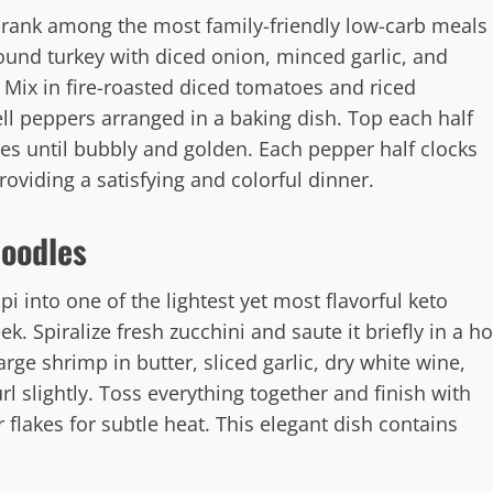
 rank among the most family-friendly low-carb meals
und turkey with diced onion, minced garlic, and
. Mix in fire-roasted diced tomatoes and riced
ell peppers arranged in a baking dish. Top each half
s until bubbly and golden. Each pepper half clocks
oviding a satisfying and colorful dinner.
Noodles
 into one of the lightest yet most flavorful keto
. Spiralize fresh zucchini and saute it briefly in a ho
large shrimp in butter, sliced garlic, dry white wine,
rl slightly. Toss everything together and finish with
flakes for subtle heat. This elegant dish contains