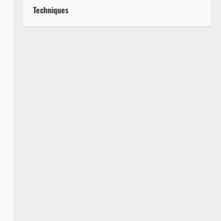
Techniques