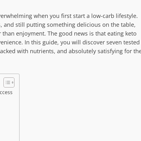
verwhelming when you first start a low-carb lifestyle.
and still putting something delicious on the table,
 than enjoyment. The good news is that eating keto
venience. In this guide, you will discover seven tested
acked with nutrients, and absolutely satisfying for th
ccess