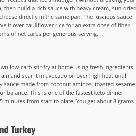
, then build a rich sauce with heavy cream, sun-drie
heese directly in the same pan. The luscious sauce
ve it over cauliflower rice for an extra dose of fiber-
rams of net carbs per generous serving.
wn low-carb stir-fry at home using fresh ingredients
rain and sear it in avocado oil over high heat until
vory sauce made from coconut aminos, toasted sesame
for balance. This is one of the fastest keto dinner
 15 minutes from start to plate. You get about 8 grams
und Turkey