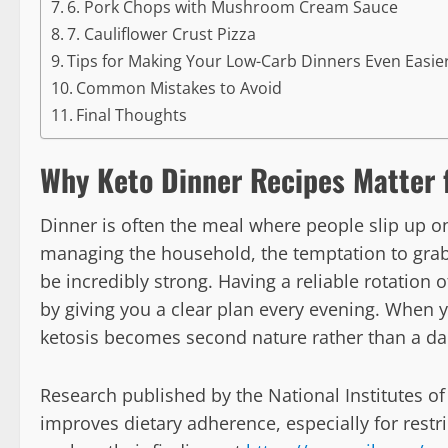
6. Pork Chops with Mushroom Cream Sauce
7. Cauliflower Crust Pizza
Tips for Making Your Low-Carb Dinners Even Easie
Common Mistakes to Avoid
Final Thoughts
Why Keto Dinner Recipes Matter 
Dinner is often the meal where people slip up on 
managing the household, the temptation to grab
be incredibly strong. Having a reliable rotation
by giving you a clear plan every evening. When y
ketosis becomes second nature rather than a dail
Research published by the National Institutes of
improves dietary adherence, especially for restri