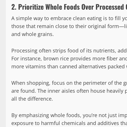
2. Prioritize Whole Foods Over Processed
A simple way to embrace clean eating is to fill 
those that remain close to their original form—li
and whole grains.
Processing often strips food of its nutrients, add
For instance, brown rice provides more fiber and 
more vitamins than canned alternatives packed 
When shopping, focus on the perimeter of the g
are found. The inner aisles often house heavily
all the difference.
By emphasizing whole foods, you’re not just imp
exposure to harmful chemicals and additives th