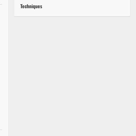
Techniques