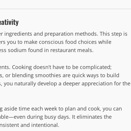
ativity
r ingredients and preparation methods. This step is
wers you to make conscious food choices while
ess sodium found in restaurant meals.
ents. Cooking doesn’t have to be complicated;
s, or blending smoothies are quick ways to build
, you naturally develop a deeper appreciation for the
ing aside time each week to plan and cook, you can
able—even during busy days. It eliminates the
sistent and intentional.