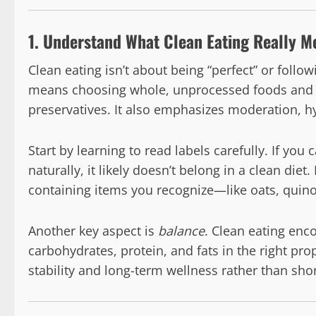
1. Understand What Clean Eating Really M
Clean eating isn’t about being “perfect” or followi
means choosing whole, unprocessed foods and min
preservatives. It also emphasizes moderation, h
Start by learning to read labels carefully. If you
naturally, it likely doesn’t belong in a clean diet
containing items you recognize—like oats, quinoa,
Another key aspect is
balance
. Clean eating enc
carbohydrates, protein, and fats in the right pro
stability and long-term wellness rather than shor