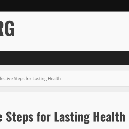
RG
fective Steps for Lasting Health
e Steps for Lasting Health