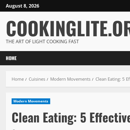
Skip
August 8, 2026
to
COOKINGLITE.O
content
THE ART OF LIGHT COOKING FAST
HOME
Home
Cuisines
Modern Movements
Clean Eating: 5 Ef
Modern Movements
Clean Eating: 5 Effectiv