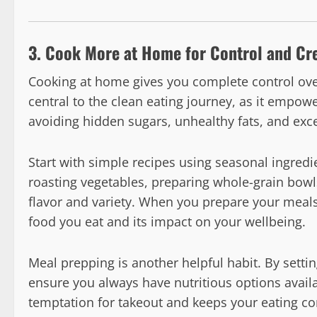
3. Cook More at Home for Control and Cre
Cooking at home gives you complete control ove
central to the clean eating journey, as it empo
avoiding hidden sugars, unhealthy fats, and exc
Start with simple recipes using seasonal ingredi
roasting vegetables, preparing whole-grain bowl
flavor and variety. When you prepare your meals
food you eat and its impact on your wellbeing.
Meal prepping is another helpful habit. By sett
ensure you always have nutritious options avail
temptation for takeout and keeps your eating con