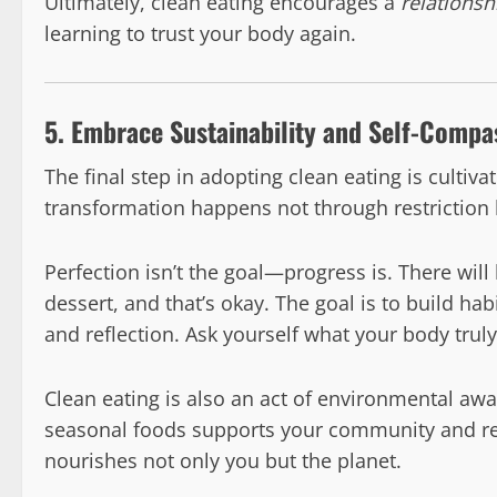
Ultimately, clean eating encourages a
relationsh
learning to trust your body again.
5. Embrace Sustainability and Self-Compa
The final step in adopting clean eating is cultiva
transformation happens not through restriction 
Perfection isn’t the goal—progress is. There wil
dessert, and that’s okay. The goal is to build habit
and reflection. Ask yourself what your body trul
Clean eating is also an act of environmental aw
seasonal foods supports your community and reduc
nourishes not only you but the planet.