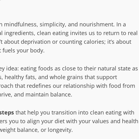
 in mindfulness, simplicity, and nourishment. In a
al ingredients, clean eating invites us to return to real
 about deprivation or counting calories; it’s about
 fuels your body.
 idea: eating foods as close to their natural state as
s, healthy fats, and whole grains that support
proach that redefines our relationship with food from
hrive, and maintain balance.
steps
that help you transition into clean eating with
rs you to align your diet with your values and health
eight balance, or longevity.