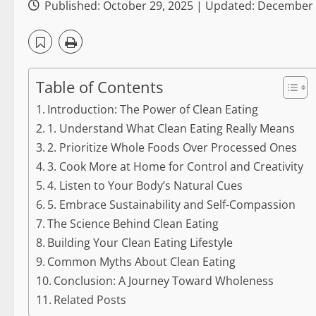
Published: October 29, 2025 | Updated: December
Table of Contents
Introduction: The Power of Clean Eating
1. Understand What Clean Eating Really Means
2. Prioritize Whole Foods Over Processed Ones
3. Cook More at Home for Control and Creativity
4. Listen to Your Body’s Natural Cues
5. Embrace Sustainability and Self-Compassion
The Science Behind Clean Eating
Building Your Clean Eating Lifestyle
Common Myths About Clean Eating
Conclusion: A Journey Toward Wholeness
Related Posts