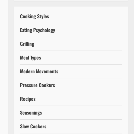
Cooking Styles
Eating Psychology
Grilling
Meal Types
Modern Movements
Pressure Cookers
Recipes
Seasonings
Slow Cookers