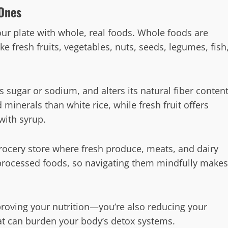
 Ones
your plate with whole, real foods. Whole foods are
ke fresh fruits, vegetables, nuts, seeds, legumes, fish
s sugar or sodium, and alters its natural fiber content
minerals than white rice, while fresh fruit offers
with syrup.
rocery store where fresh produce, meats, and dairy
 processed foods, so navigating them mindfully makes
roving your nutrition—you’re also reducing your
at can burden your body’s detox systems.