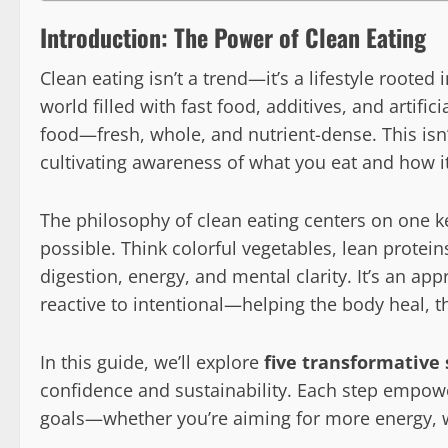
Introduction: The Power of Clean Eating
Clean eating isn’t a trend—it’s a lifestyle rooted
world filled with fast food, additives, and artifici
food—fresh, whole, and nutrient-dense. This isn’t
cultivating awareness of what you eat and how it
The philosophy of clean eating centers on one key
possible. Think colorful vegetables, lean protein
digestion, energy, and mental clarity. It’s an ap
reactive to intentional—helping the body heal, t
In this guide, we’ll explore
five transformative 
confidence and sustainability. Each step empowe
goals—whether you’re aiming for more energy, w