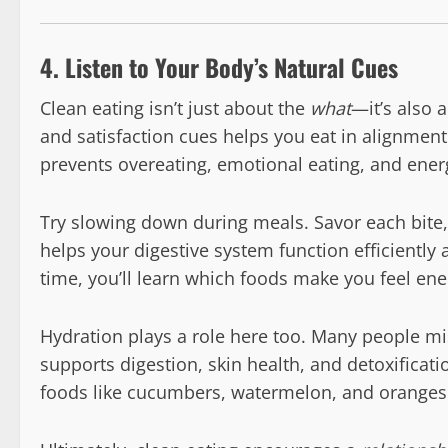
4. Listen to Your Body’s Natural Cues
Clean eating isn’t just about the
what
—it’s also 
and satisfaction cues helps you eat in alignmen
prevents overeating, emotional eating, and ener
Try slowing down during meals. Savor each bite
helps your digestive system function efficiently 
time, you’ll learn which foods make you feel ene
Hydration plays a role here too. Many people mi
supports digestion, skin health, and detoxificati
foods like cucumbers, watermelon, and oranges