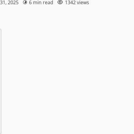
 31, 2025
6 min read
1342 views