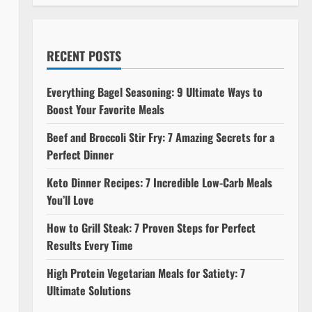
RECENT POSTS
Everything Bagel Seasoning: 9 Ultimate Ways to
Boost Your Favorite Meals
Beef and Broccoli Stir Fry: 7 Amazing Secrets for a
Perfect Dinner
Keto Dinner Recipes: 7 Incredible Low-Carb Meals
You’ll Love
How to Grill Steak: 7 Proven Steps for Perfect
Results Every Time
High Protein Vegetarian Meals for Satiety: 7
Ultimate Solutions