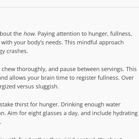
about the
how
. Paying attention to hunger, fullness,
t with your body’s needs. This mindful approach
gy crashes.
, chew thoroughly, and pause between servings. This
and allows your brain time to register fullness. Over
rgized versus sluggish.
stake thirst for hunger. Drinking enough water
on. Aim for eight glasses a day, and include hydrating
.