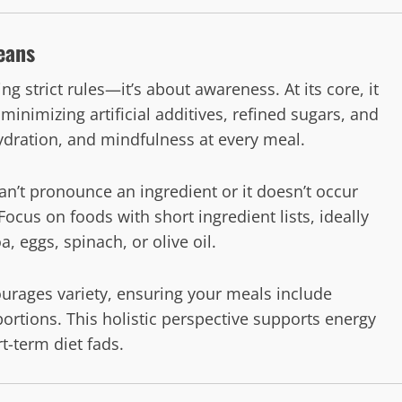
eans
ng strict rules—it’s about awareness. At its core, it
imizing artificial additives, refined sugars, and
ydration, and mindfulness at every meal.
 can’t pronounce an ingredient or it doesn’t occur
. Focus on foods with short ingredient lists, ideally
 eggs, spinach, or olive oil.
ourages variety, ensuring your meals include
portions. This holistic perspective supports energy
t-term diet fads.