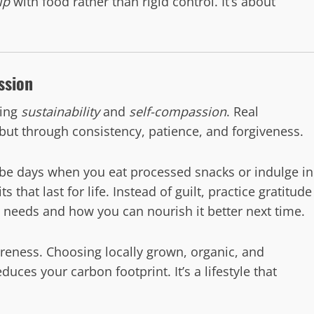
ip
with food rather than rigid control. It’s about
ssion
ting
sustainability
and
self-compassion
. Real
but through consistency, patience, and forgiveness.
l be days when you eat processed snacks or indulge in
s that last for life. Instead of guilt, practice gratitude
y needs and how you can nourish it better next time.
areness. Choosing locally grown, organic, and
es your carbon footprint. It’s a lifestyle that