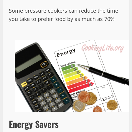
Some pressure cookers can reduce the time
you take to prefer food by as much as 70%
Energy Savers