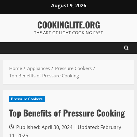
Skip
August 9, 2026
to
content
COOKINGLITE.ORG
THE ART OF LIGHT COOKING FAST
Home
Appliances
Pressure Cookers
Top Benefits of Pressure Cooking
Pressure Cookers
Top Benefits of Pressure Cooking
Published: April 30, 2024 | Updated: February
11, 2026