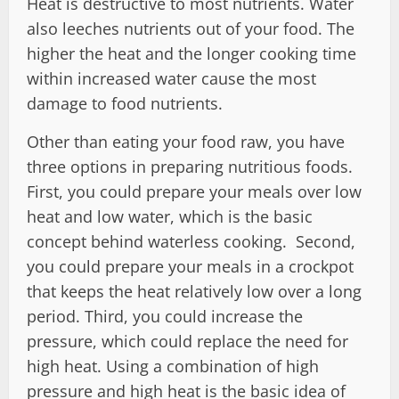
Heat is destructive to most nutrients. Water
also leeches nutrients out of your food. The
higher the heat and the longer cooking time
within increased water cause the most
damage to food nutrients.
Other than eating your food raw, you have
three options in preparing nutritious foods.
First, you could prepare your meals over low
heat and low water, which is the basic
concept behind waterless cooking. Second,
you could prepare your meals in a crockpot
that keeps the heat relatively low over a long
period. Third, you could increase the
pressure, which could replace the need for
high heat. Using a combination of high
pressure and high heat is the basic idea of