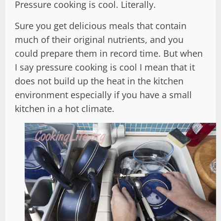
Pressure cooking is cool. Literally.
Sure you get delicious meals that contain
much of their original nutrients, and you
could prepare them in record time. But when
I say pressure cooking is cool I mean that it
does not build up the heat in the kitchen
environment especially if you have a small
kitchen in a hot climate.