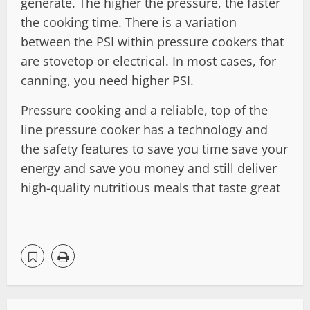
generate. The higher the pressure, the faster
the cooking time. There is a variation
between the PSI within pressure cookers that
are stovetop or electrical. In most cases, for
canning, you need higher PSI.
Pressure cooking and a reliable, top of the
line pressure cooker has a technology and
the safety features to save you time save your
energy and save you money and still deliver
high-quality nutritious meals that taste great