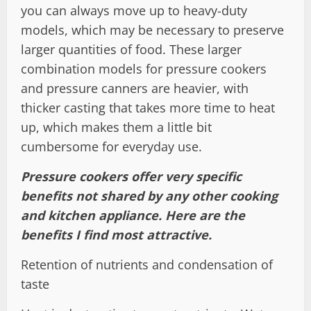
you can always move up to heavy-duty
models, which may be necessary to preserve
larger quantities of food. These larger
combination models for pressure cookers
and pressure canners are heavier, with
thicker casting that takes more time to heat
up, which makes them a little bit
cumbersome for everyday use.
Pressure cookers offer very specific
benefits not shared by any other cooking
and kitchen appliance. Here are the
benefits I find most attractive.
Retention of nutrients and condensation of
taste