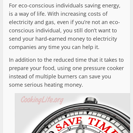
For eco-conscious individuals saving energy,
is a way of life. With increasing costs of
electricity and gas, even if you’re not an eco-
conscious individual, you still don’t want to
send your hard-earned money to electricity
companies any time you can help it.
In addition to the reduced time that it takes to
prepare your food, using one pressure cooker
instead of multiple burners can save you
some serious heating money.