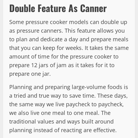
Double Feature As Canner
Some pressure cooker models can double up
as pressure canners. This feature allows you
to plan and dedicate a day and prepare meals
that you can keep for weeks. It takes the same
amount of time for the pressure cooker to
prepare 12 jars of jam as it takes for it to
prepare one jar.
Planning and preparing large-volume foods is
a tried and true way to save time. These days,
the same way we live paycheck to paycheck,
we also live one meal to one meal. The
traditional values and ways built around
planning instead of reacting are effective.