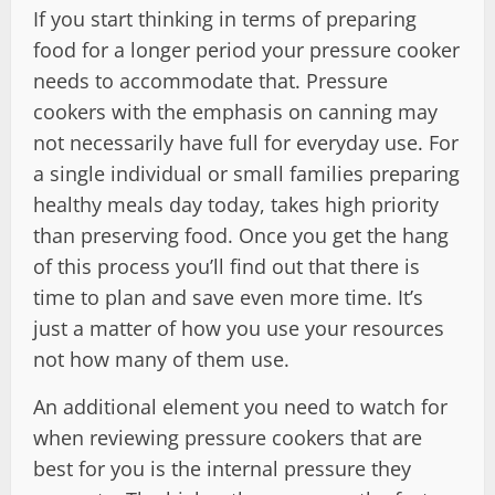
If you start thinking in terms of preparing
food for a longer period your pressure cooker
needs to accommodate that. Pressure
cookers with the emphasis on canning may
not necessarily have full for everyday use. For
a single individual or small families preparing
healthy meals day today, takes high priority
than preserving food. Once you get the hang
of this process you’ll find out that there is
time to plan and save even more time. It’s
just a matter of how you use your resources
not how many of them use.
An additional element you need to watch for
when reviewing pressure cookers that are
best for you is the internal pressure they