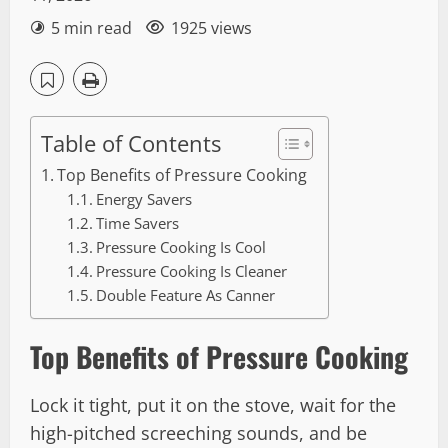
5 min read
1925 views
Table of Contents
Top Benefits of Pressure Cooking
Energy Savers
Time Savers
Pressure Cooking Is Cool
Pressure Cooking Is Cleaner
Double Feature As Canner
Top Benefits of Pressure Cooking
Lock it tight, put it on the stove, wait for the
high-pitched screeching sounds, and be