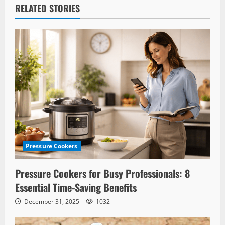
RELATED STORIES
Pressure Cookers
Pressure Cookers for Busy Professionals: 8
Essential Time-Saving Benefits
December 31, 2025
1032