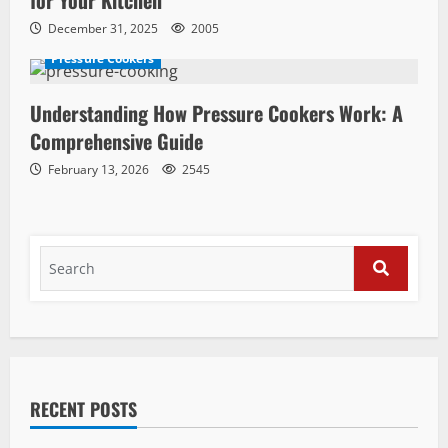
December 31, 2025
2005
Pressure Cookers
Understanding How Pressure Cookers Work: A
Comprehensive Guide
February 13, 2026
2545
Search
for:
SEARCH
RECENT POSTS