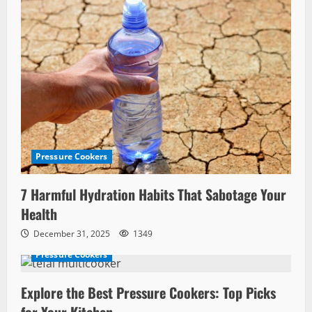
Pressure Cookers
7 Harmful Hydration Habits That Sabotage Your
Health
December 31, 2025
1349
Pressure Cookers
Explore the Best Pressure Cookers: Top Picks
for Your Kitchen