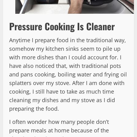
Pressure Cooking Is Cleaner
Anytime I prepare food in the traditional way,
somehow my kitchen sinks seem to pile up
with more dishes than I could account for. I
have also noticed that, with traditional pots
and pans cooking, boiling water and frying oil
splatters over my stove. After I am done with
cooking, I still have to take as much time
cleaning my dishes and my stove as I did
preparing the food.
I often wonder how many people don’t
prepare meals at home because of the