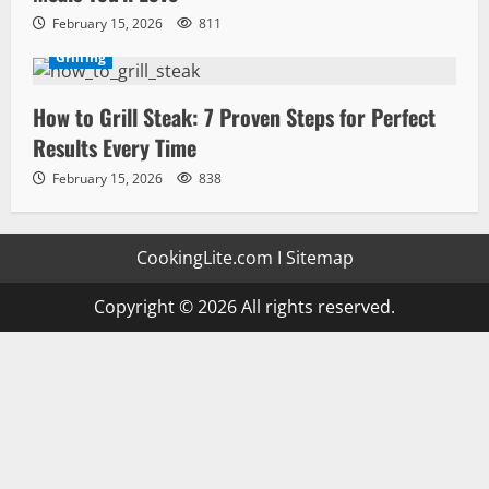
February 15, 2026
811
Grilling
How to Grill Steak: 7 Proven Steps for Perfect
Results Every Time
February 15, 2026
838
CookingLite.com
I
Sitemap
Copyright © 2026 All rights reserved.