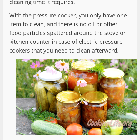
cleaning time it requires.
With the pressure cooker, you only have one
item to clean, and there is no oil or other
food particles spattered around the stove or
kitchen counter in case of electric pressure
cookers that you need to clean afterward.