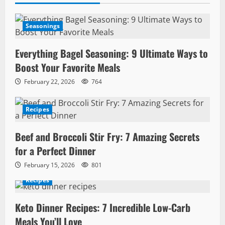
Seasonings
Everything Bagel Seasoning: 9 Ultimate Ways to
Boost Your Favorite Meals
February 22, 2026
764
Recipes
Beef and Broccoli Stir Fry: 7 Amazing Secrets
for a Perfect Dinner
February 15, 2026
801
Recipes
Keto Dinner Recipes: 7 Incredible Low-Carb
Meals You’ll Love