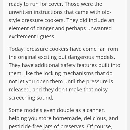
ready to run for cover. Those were the
unwritten instructions that came with old-
style pressure cookers. They did include an
element of danger and perhaps unwanted
excitement I guess.
Today, pressure cookers have come far from
the original exciting but dangerous models.
They have additional safety features built into
them, like the locking mechanisms that do
not let you open them until the pressure is
released, and they don’t make that noisy
screeching sound,
Some models even double as a canner,
helping you store homemade, delicious, and
pesticide-free jars of preserves. Of course,