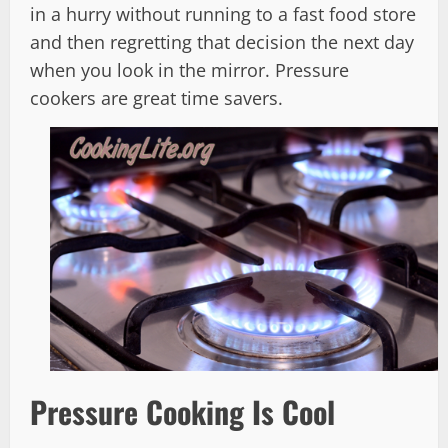
in a hurry without running to a fast food store
and then regretting that decision the next day
when you look in the mirror. Pressure
cookers are great time savers.
Pressure Cooking Is Cool