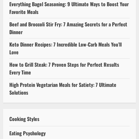
Everything Bagel Seasoning: 9 Ultimate Ways to Boost Your
Favorite Meals
Beef and Broccoli Stir Fry: 7 Amazing Secrets for a Perfect
Dinner
Keto Dinner Recipes: 7 Incredible Low-Carb Meals You’ll
Love
How to Grill Steak: 7 Proven Steps for Perfect Results
Every Time
High Protein Vegetarian Meals for Satiety: 7 Ultimate
Solutions
Cooking Styles
Eating Psychology