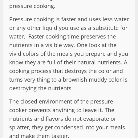
pressure cooking.
Pressure cooking is faster and uses less water
or any other liquid you use as a substitute for
water. Faster cooking time preserves the
nutrients in a visible way. One look at the
vivid colors of the meals you prepare and you
know they are full of their natural nutrients. A
cooking process that destroys the color and
turns very thing to a brownish muddy color is
destroying the nutrients.
The closed environment of the pressure
cooker prevents anything to leave it. The
nutrients and flavors do not evaporate or
splatter, they get condensed into your meals
and make them tastier.