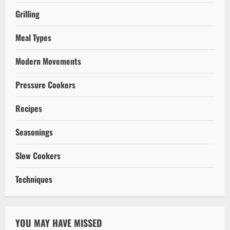
Grilling
Meal Types
Modern Movements
Pressure Cookers
Recipes
Seasonings
Slow Cookers
Techniques
YOU MAY HAVE MISSED