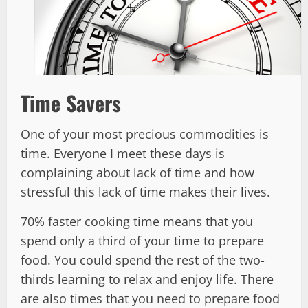
Time Savers
One of your most precious commodities is
time. Everyone I meet these days is
complaining about lack of time and how
stressful this lack of time makes their lives.
70% faster cooking time means that you
spend only a third of your time to prepare
food. You could spend the rest of the two-
thirds learning to relax and enjoy life. There
are also times that you need to prepare food